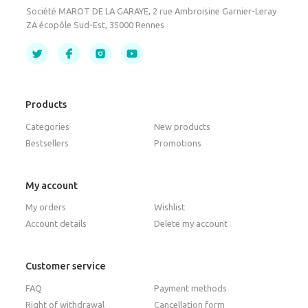
Société MAROT DE LA GARAYE, 2 rue Ambroisine Garnier-Leray
ZA écopôle Sud-Est, 35000 Rennes
Products
Categories
New products
Bestsellers
Promotions
My account
My orders
Wishlist
Account details
Delete my account
Customer service
FAQ
Payment methods
Right of withdrawal
Cancellation form