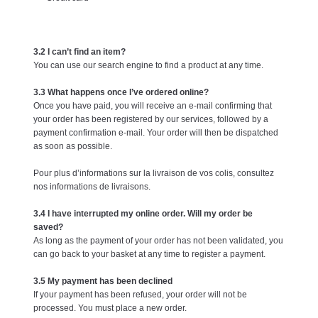
3.2 I can’t find an item?
You can use our search engine to find a product at any time.
3.3 What happens once I’ve ordered online?
Once you have paid, you will receive an e-mail confirming that
your order has been registered by our services, followed by a
payment confirmation e-mail. Your order will then be dispatched
as soon as possible.
Pour plus d’informations sur la livraison de vos colis, consultez
nos informations de livraisons.
3.4 I have interrupted my online order. Will my order be
saved?
As long as the payment of your order has not been validated, you
can go back to your basket at any time to register a payment.
3.5 My payment has been declined
If your payment has been refused, your order will not be
processed. You must place a new order.