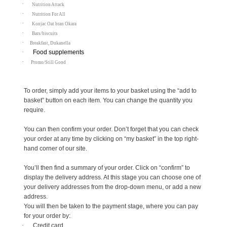
·
Nutrition Attack
·
Nutrition For All
·
Konjac Oat bran Okara
·
Bars/biscuits
·
Breakfast, Dukanella
·
Food supplements
·
Promo/Still Good
To order, simply add your items to your basket using the “add to
basket” button on each item. You can change the quantity you
require.
You can then confirm your order. Don’t forget that you can check
your order at any time by clicking on “my basket” in the top right-
hand corner of our site.
You’ll then find a summary of your order. Click on “confirm” to
display the delivery address. At this stage you can choose one of
your delivery addresses from the drop-down menu, or add a new
address.
You will then be taken to the payment stage, where you can pay
for your order by:
·
Credit card