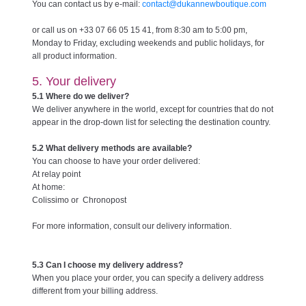
You can contact us by e-mail:
contact@dukannewboutique.com
or call us on +33 07 66 05 15 41, from 8:30 am to 5:00 pm,
Monday to Friday, excluding weekends and public holidays, for
all product information.
5. Your delivery
5.1 Where do we deliver?
We deliver anywhere in the world, except for countries that do not
appear in the drop-down list for selecting the destination country.
5.2 What delivery methods are available?
You can choose to have your order delivered:
At relay point
At home:
Colissimo or Chronopost
For more information, consult our delivery information.
5.3 Can I choose my delivery address?
When you place your order, you can specify a delivery address
different from your billing address.