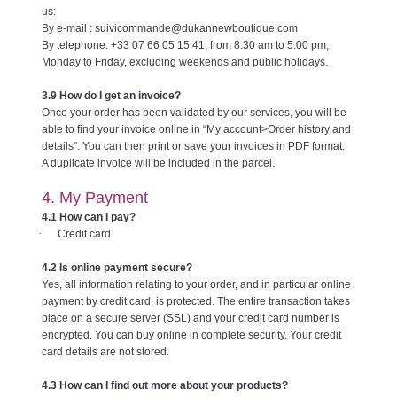
us:
By e-mail : suivicommande@dukannewboutique.com
By telephone: +33 07 66 05 15 41, from 8:30 am to 5:00 pm,
Monday to Friday, excluding weekends and public holidays.
3.9 How do I get an invoice?
Once your order has been validated by our services, you will be
able to find your invoice online in “My account>Order history and
details”. You can then print or save your invoices in PDF format.
A duplicate invoice will be included in the parcel.
4. My Payment
4.1 How can I pay?
·
Credit card
4.2 Is online payment secure?
Yes, all information relating to your order, and in particular online
payment by credit card, is protected. The entire transaction takes
place on a secure server (SSL) and your credit card number is
encrypted. You can buy online in complete security. Your credit
card details are not stored.
4.3 How can I find out more about your products?