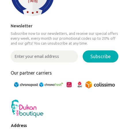
Newsletter
Subscribe now to our newsletters, and receive our special offers
every week, every month our promotional codes up to 20% off
and our gifts! You can unsubscribe at any time.
Subscribe
Our partner carriers
Address