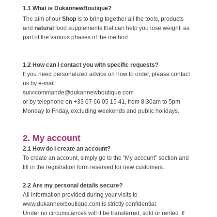
1.1 What is DukannewBoutique?
The aim of our
Shop
is to bring together all the tools, products
and
natural
food supplements that can help you lose weight, as
part of the various phases of the method.
1.2 How can I contact you with specific requests?
If you need personalized advice on how to order, please contact
us by e-mail:
suivicommande@dukannewboutique.com
or by telephone on +33 07 66 05 15 41, from 8.30am to 5pm
Monday to Friday, excluding weekends and public holidays.
2. My account
2.1 How do I create an account?
To create an account, simply go to the “My account” section and
fill in the registration form reserved for new customers.
2.2 Are my personal details secure?
All information provided during your visits to
www.dukannewboutique.com is strictly confidential.
Under no circumstances will it be transferred, sold or rented. If