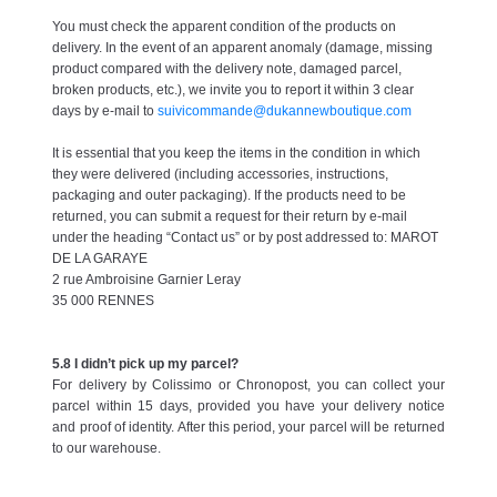
You must check the apparent condition of the products on
delivery. In the event of an apparent anomaly (damage, missing
product compared with the delivery note, damaged parcel,
broken products, etc.), we invite you to report it within 3 clear
days by e-mail to
suivicommande@dukannewboutique.com
It is essential that you keep the items in the condition in which
they were delivered (including accessories, instructions,
packaging and outer packaging). If the products need to be
returned, you can submit a request for their return by e-mail
under the heading “Contact us” or by post addressed to: MAROT
DE LA GARAYE
2 rue Ambroisine Garnier Leray
35 000 RENNES
5.8 I didn’t pick up my parcel?
For delivery by Colissimo or Chronopost, you can collect your
parcel within 15 days, provided you have your delivery notice
and proof of identity. After this period, your parcel will be returned
to our warehouse.