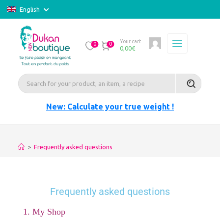
English
Your cart
0
0
0,00
€
New: Calculate your true weight !
>
Frequently asked questions
Frequently asked questions
1. My Shop