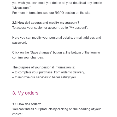
you wish, you can modify or delete all your details at any time in
“My account”.
For more information, see our RGPD section on the site.
2.3 How do I access and modify my account?
To access your customer account, go to “My account”.
Here you can modify your personal details, e-mail address and
password.
Click on the “Save changes” button at the bottom of the form to
confirm your changes.
The purpose of your personal information is:
– to complete your purchase, from order to delivery,
– to improve our services to better satisfy you.
3. My orders
3.1 How do I order?
You can find all our products by clicking on the heading of your
choice: