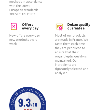
methods in accordance
with the latest
European standards
3DESECURE DSP2
Offers
Dukan quality
every day
guarantee
New offers every day,
Most of our products
new products every
are made in France. We
week
taste them each time
they are produced to
ensure that their
organoleptic quality is
maintained. Our
ingredients are
rigorously selected and
analysed.