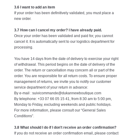
3.6 I want to add an item
If your order has been definitively validated, you must place a
new order.
3.7 How can I cancel my order? I have already paid.
Once your order has been validated and paid for, you cannot
cancel it. It is automatically sent to our logistics department for
processing.
You have 14 days from the date of delivery to exercise your right
of withdrawal. This period begins on the date of delivery of the
order. The return or cancellation may concern all or part of the
order. You are responsible for all return costs. To ensure proper
management of returns, we invite you to notify our customer
service department of your return in advance:
By e-mail : suivicommande@dukannewboutique.com
By telephone: +33 07 66 05 15 41, from 8:30 am to 5:00 pm,
Monday to Friday, excluding weekends and public holidays.
For more information, please consult our “General Sales
Conditions”.
3.8 What should I do if I don’t receive an order confirmation?
If you do not receive an order confirmation email, please contact