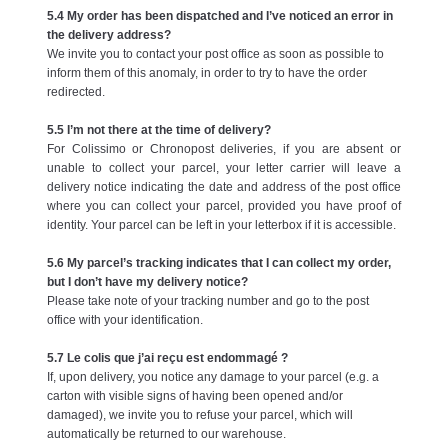
5.4 My order has been dispatched and I’ve noticed an error in
the delivery address?
We invite you to contact your post office as soon as possible to
inform them of this anomaly, in order to try to have the order
redirected.
5.5 I’m not there at the time of delivery?
For Colissimo or Chronopost deliveries, if you are absent or
unable to collect your parcel, your letter carrier will leave a
delivery notice indicating the date and address of the post office
where you can collect your parcel, provided you have proof of
identity. Your parcel can be left in your letterbox if it is accessible.
5.6 My parcel’s tracking indicates that I can collect my order,
but I don’t have my delivery notice?
Please take note of your tracking number and go to the post
office with your identification.
5.7 Le colis que j’ai reçu est endommagé ?
If, upon delivery, you notice any damage to your parcel (e.g. a
carton with visible signs of having been opened and/or
damaged), we invite you to refuse your parcel, which will
automatically be returned to our warehouse.