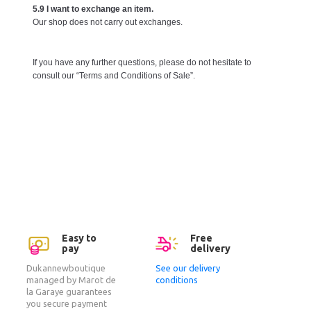
5.9 I want to exchange an item.
Our shop does not carry out exchanges.
If you have any further questions, please do not hesitate to
consult our “Terms and Conditions of Sale”.
Easy to
Free
pay
delivery
Dukannewboutique
See our delivery
managed by Marot de
conditions
la Garaye guarantees
you secure payment