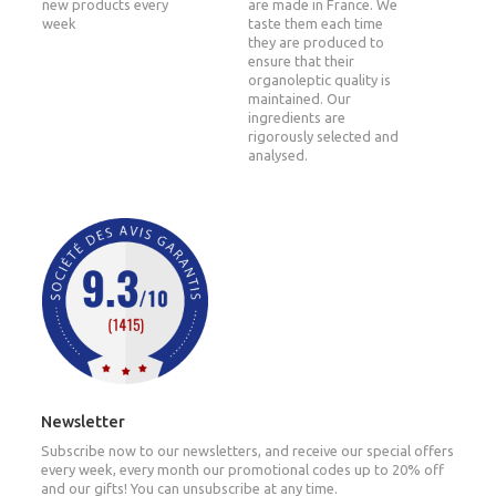
new products every
are made in France. We
week
taste them each time
they are produced to
ensure that their
organoleptic quality is
maintained. Our
ingredients are
rigorously selected and
analysed.
Newsletter
Subscribe now to our newsletters, and receive our special offers
every week, every month our promotional codes up to 20% off
and our gifts! You can unsubscribe at any time.