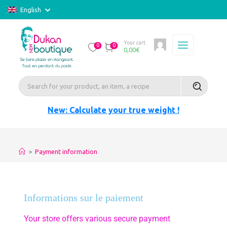
English
Your cart
0
0
0,00
€
New: Calculate your true weight !
>
Payment information
Informations sur le paiement
Your store offers various secure payment