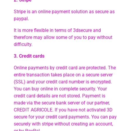
Stripe is an online payment solution as secure as
paypal.
It is more flexible in terms of 3dsecure and
therefore may allow some of you to pay without
difficulty.
3. Credit cards
Online payments by credit card are protected. The
entire transaction takes place on a secure server
(SSL) and your credit card number is encrypted.
You can buy online in complete security. Your
credit card details are not stored. Payment is
made via the secure bank server of our partner,
CREDIT AGRICOLE. If you have not activated 3D
secure for your credit card payments. You can pay
securely with stripe without creating an account,
or by PayPal.