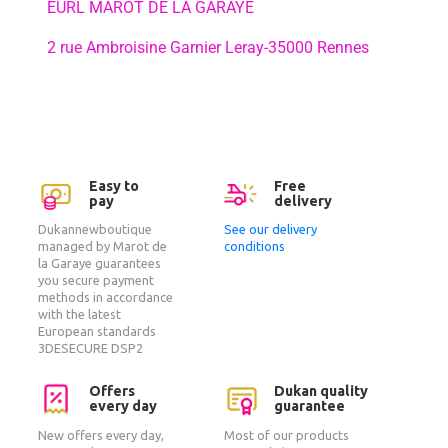
EURL MAROT DE LA GARAYE
2 rue Ambroisine Garnier Leray-35000 Rennes
Easy to
Free
pay
delivery
Dukannewboutique
See our delivery
managed by Marot de
conditions
la Garaye guarantees
you secure payment
methods in accordance
with the latest
European standards
3DESECURE DSP2
Offers
Dukan quality
every day
guarantee
New offers every day,
Most of our products