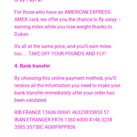
For those who have an AMERICAN EXPRESS-
AMEX card, we offer you the chance to fly away –
earning miles while you lose weight thanks to
Dukan.
It’s all at the same price, and you’ll earn miles
too….. TAKE OFF YOUR POUNDS AND FLY!
4. Bank transfer
By choosing this online payment method, you’ll
receive all the information you need to make your
bank transfer immediately after your order has
been validated.
RIB FRANCE 13606 00041 46323835853 57
IBAN ETRANGER FR76 1360 6000 4146 3238
3585 357 BIC AGRIFRPP836