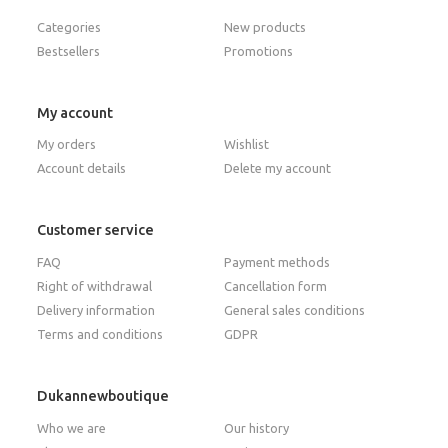
Categories
New products
Bestsellers
Promotions
My account
My orders
Wishlist
Account details
Delete my account
Customer service
FAQ
Payment methods
Right of withdrawal
Cancellation form
Delivery information
General sales conditions
Terms and conditions
GDPR
Dukannewboutique
Who we are
Our history