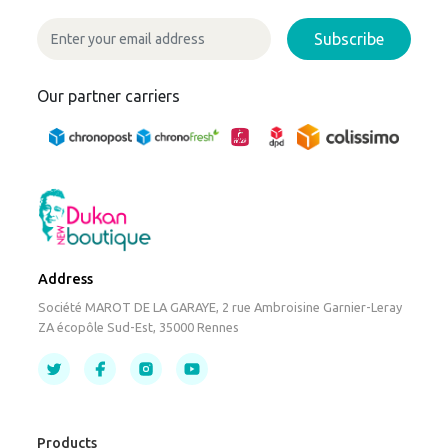
Subscribe
Our partner carriers
Address
Société MAROT DE LA GARAYE, 2 rue Ambroisine Garnier-Leray
ZA écopôle Sud-Est, 35000 Rennes
Products