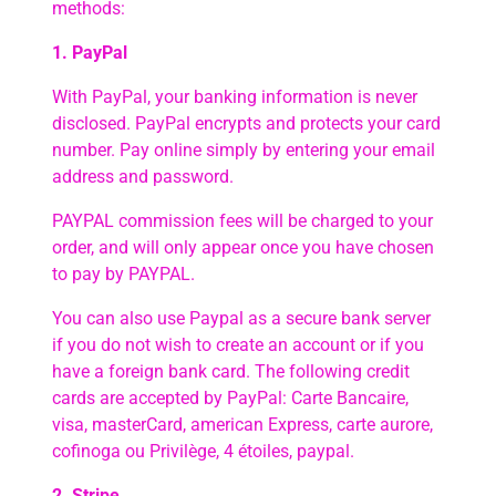
methods:
1. PayPal
With PayPal, your banking information is never
disclosed. PayPal encrypts and protects your card
number. Pay online simply by entering your email
address and password.
PAYPAL commission fees will be charged to your
order, and will only appear once you have chosen
to pay by PAYPAL.
You can also use Paypal as a secure bank server
if you do not wish to create an account or if you
have a foreign bank card. The following credit
cards are accepted by PayPal: Carte Bancaire,
visa, masterCard, american Express, carte aurore,
cofinoga ou Privilège, 4 étoiles, paypal.
2. Stripe