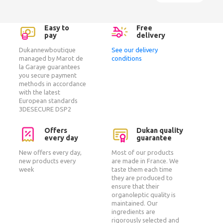
Easy to
Free
pay
delivery
Dukannewboutique
See our delivery
managed by Marot de
conditions
la Garaye guarantees
you secure payment
methods in accordance
with the latest
European standards
3DESECURE DSP2
Offers
Dukan quality
every day
guarantee
New offers every day,
Most of our products
new products every
are made in France. We
week
taste them each time
they are produced to
ensure that their
organoleptic quality is
maintained. Our
ingredients are
rigorously selected and