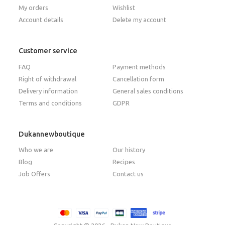
My orders
Wishlist
Account details
Delete my account
Customer service
FAQ
Payment methods
Right of withdrawal
Cancellation form
Delivery information
General sales conditions
Terms and conditions
GDPR
Dukannewboutique
Who we are
Our history
Blog
Recipes
Job Offers
Contact us