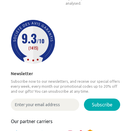
analysed.
Newsletter
Subscribe now to our newsletters, and receive our special offers
every week, every month our promotional codes up to 20% off
and our gifts! You can unsubscribe at any time.
Subscribe
Our partner carriers