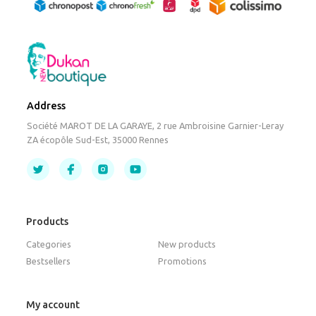
Address
Société MAROT DE LA GARAYE, 2 rue Ambroisine Garnier-Leray
ZA écopôle Sud-Est, 35000 Rennes
Products
Categories
New products
Bestsellers
Promotions
My account