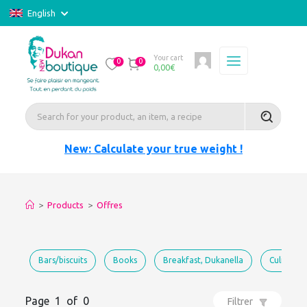
English
Your cart
0
0
0,00
€
New: Calculate your true weight !
>
Products
>
Offres
Bars/biscuits
Books
Breakfast, Dukanella
Culinary 
Page 1 of 0
Filtrer