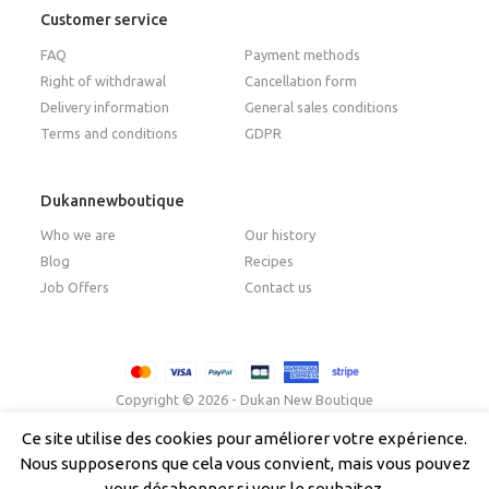
Customer service
FAQ
Payment methods
Right of withdrawal
Cancellation form
Delivery information
General sales conditions
Terms and conditions
GDPR
Dukannewboutique
Who we are
Our history
Blog
Recipes
Job Offers
Contact us
Copyright © 2026 - Dukan New Boutique
Ce site utilise des cookies pour améliorer votre expérience.
Nous supposerons que cela vous convient, mais vous pouvez
Français
(
French
)
Italiano
(
Italian
)
English
vous désabonner si vous le souhaitez.