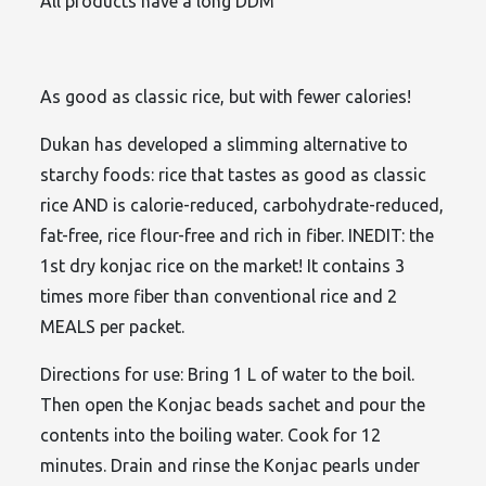
All products have a long DDM
As good as classic rice, but with fewer calories!
Dukan has developed a slimming alternative to
starchy foods: rice that tastes as good as classic
rice AND is calorie-reduced, carbohydrate-reduced,
fat-free, rice flour-free and rich in fiber. INEDIT: the
1st dry konjac rice on the market! It contains 3
times more fiber than conventional rice and 2
MEALS per packet.
Directions for use: Bring 1 L of water to the boil.
Then open the Konjac beads sachet and pour the
contents into the boiling water. Cook for 12
minutes. Drain and rinse the Konjac pearls under