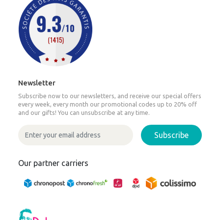
Newsletter
Subscribe now to our newsletters, and receive our special offers
every week, every month our promotional codes up to 20% off
and our gifts! You can unsubscribe at any time.
Subscribe
Our partner carriers