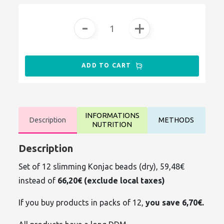
-
+
ADD TO CART
INFORMATIONS
Description
METHODS
NUTRITION
Description
Set of 12 slimming Konjac beads (dry), 59,48€
instead of
66,20€ (exclude local taxes)
If you buy products in packs of 12,
you save 6,70€.