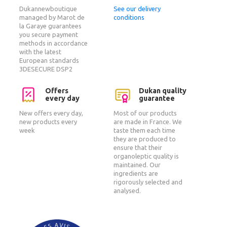
Dukannewboutique
See our delivery
managed by Marot de
conditions
la Garaye guarantees
you secure payment
methods in accordance
with the latest
European standards
3DESECURE DSP2
Offers
Dukan quality
every day
guarantee
New offers every day,
Most of our products
new products every
are made in France. We
week
taste them each time
they are produced to
ensure that their
organoleptic quality is
maintained. Our
ingredients are
rigorously selected and
analysed.