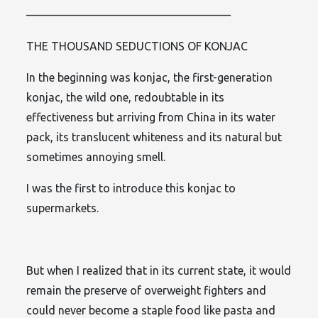
——————————————————
THE THOUSAND SEDUCTIONS OF KONJAC
In the beginning was konjac, the first-generation
konjac, the wild one, redoubtable in its
effectiveness but arriving from China in its water
pack, its translucent whiteness and its natural but
sometimes annoying smell.
I was the first to introduce this konjac to
supermarkets.
But when I realized that in its current state, it would
remain the preserve of overweight fighters and
could never become a staple food like pasta and