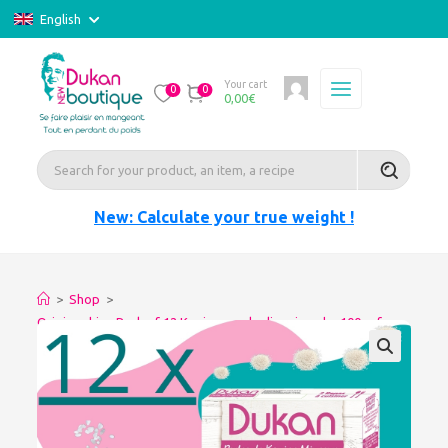
English
Your cart
0
0
0,00
€
New: Calculate your true weight !
>
Shop
>
Origine china Pack of 12 Konjac pearls slimming-dry 100gr for
glutinous rice (Copie)