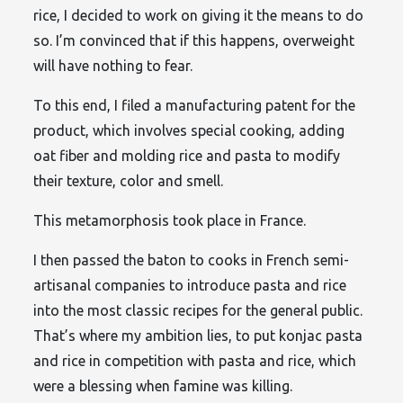
rice, I decided to work on giving it the means to do
so. I’m convinced that if this happens, overweight
will have nothing to fear.
To this end, I filed a manufacturing patent for the
product, which involves special cooking, adding
oat fiber and molding rice and pasta to modify
their texture, color and smell.
This metamorphosis took place in France.
I then passed the baton to cooks in French semi-
artisanal companies to introduce pasta and rice
into the most classic recipes for the general public.
That’s where my ambition lies, to put konjac pasta
and rice in competition with pasta and rice, which
were a blessing when famine was killing.