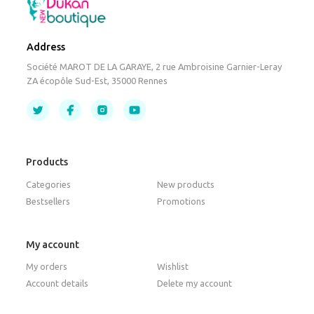
Address
Société MAROT DE LA GARAYE, 2 rue Ambroisine Garnier-Leray
ZA écopôle Sud-Est, 35000 Rennes
Products
Categories
New products
Bestsellers
Promotions
My account
My orders
Wishlist
Account details
Delete my account