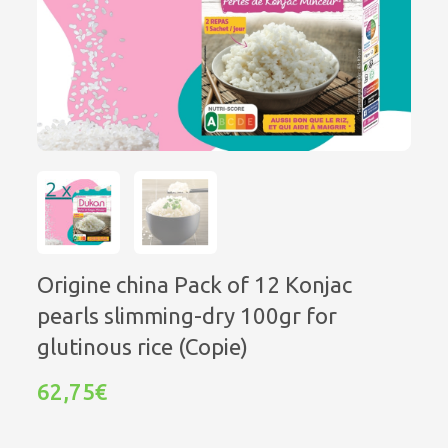
Origine china Pack of 12 Konjac
pearls slimming-dry 100gr for
glutinous rice (Copie)
62,75€