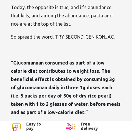
Today, the opposite is true, and it’s abundance
that kills, and among the abundance, pasta and
rice are at the top of the list.
So spread the word, TRY SECOND-GEN KONJAC.
“Glucomannan consumed as part of a low-
calorie diet contributes to weight loss. The
beneficial effect is obtained by consuming 3g
of glucomannan daily in three 1g doses each
(i.e. 5 packs per day of 50g of dry rice pearl)
taken with 1 to 2 glasses of water, before meals
and as part of a low-calorie diet.”
Easy to
Free
pay
delivery