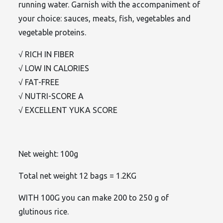
running water. Garnish with the accompaniment of
your choice: sauces, meats, fish, vegetables and
vegetable proteins.
√ RICH IN FIBER
√ LOW IN CALORIES
√ FAT-FREE
√ NUTRI-SCORE A
√ EXCELLENT YUKA SCORE
Net weight: 100g
Total net weight 12 bags = 1.2KG
WITH 100G you can make 200 to 250 g of
glutinous rice.