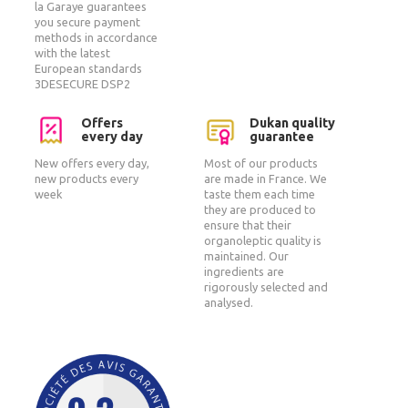
la Garaye guarantees
you secure payment
methods in accordance
with the latest
European standards
3DESECURE DSP2
Offers
Dukan quality
every day
guarantee
New offers every day,
Most of our products
new products every
are made in France. We
week
taste them each time
they are produced to
ensure that their
organoleptic quality is
maintained. Our
ingredients are
rigorously selected and
analysed.