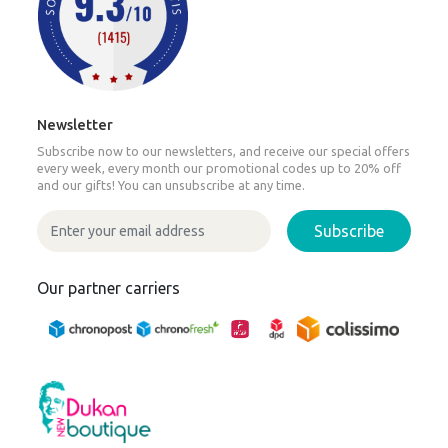
Newsletter
Subscribe now to our newsletters, and receive our special offers
every week, every month our promotional codes up to 20% off
and our gifts! You can unsubscribe at any time.
Subscribe
Our partner carriers