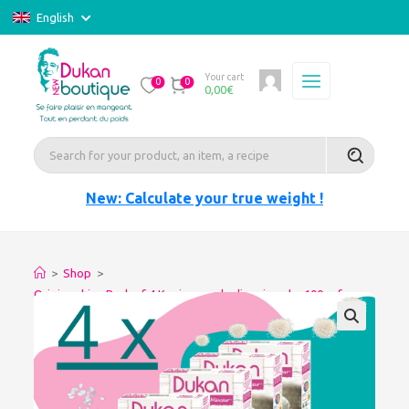
English
Your cart
0
0
0,00
€
New: Calculate your true weight !
>
Shop
>
Origine china Pack of 4 Konjac pearls slimming-dry 100gr for
glutinous rice