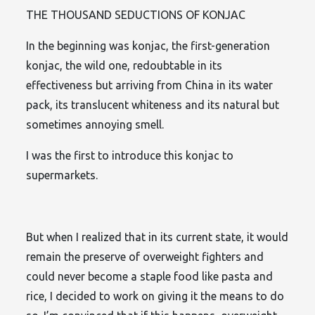
THE THOUSAND SEDUCTIONS OF KONJAC
In the beginning was konjac, the first-generation
konjac, the wild one, redoubtable in its
effectiveness but arriving from China in its water
pack, its translucent whiteness and its natural but
sometimes annoying smell.
I was the first to introduce this konjac to
supermarkets.
But when I realized that in its current state, it would
remain the preserve of overweight fighters and
could never become a staple food like pasta and
rice, I decided to work on giving it the means to do