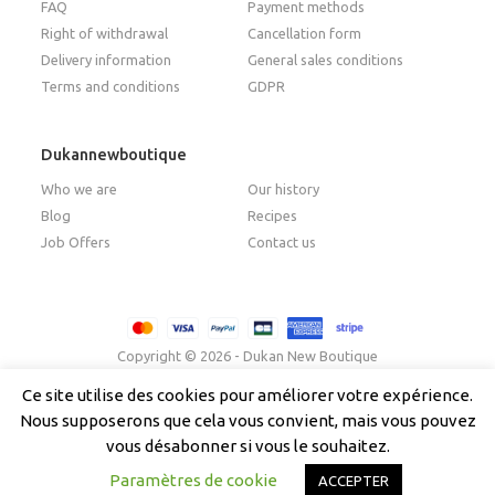
FAQ
Payment methods
Right of withdrawal
Cancellation form
Delivery information
General sales conditions
Terms and conditions
GDPR
Dukannewboutique
Who we are
Our history
Blog
Recipes
Job Offers
Contact us
Copyright © 2026 - Dukan New Boutique
Ce site utilise des cookies pour améliorer votre expérience.
Nous supposerons que cela vous convient, mais vous pouvez
Français
(
French
)
Italiano
(
Italian
)
English
vous désabonner si vous le souhaitez.
Español
(
Spanish
)
Paramètres de cookie
ACCEPTER