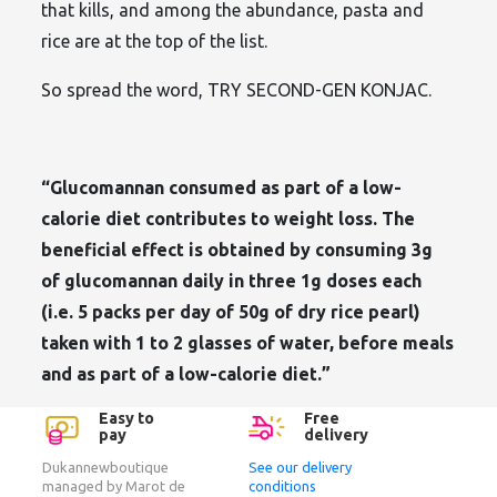
that kills, and among the abundance, pasta and
rice are at the top of the list.
So spread the word, TRY SECOND-GEN KONJAC.
“Glucomannan consumed as part of a low-
calorie diet contributes to weight loss. The
beneficial effect is obtained by consuming 3g
of glucomannan daily in three 1g doses each
(i.e. 5 packs per day of 50g of dry rice pearl)
taken with 1 to 2 glasses of water, before meals
and as part of a low-calorie diet.”
Easy to
Free
pay
delivery
Dukannewboutique
See our delivery
managed by Marot de
conditions