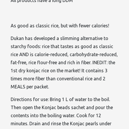
All products have a long DDM
As good as classic rice, but with fewer calories!
Dukan has developed a slimming alternative to
starchy foods: rice that tastes as good as classic
rice AND is calorie-reduced, carbohydrate-reduced,
fat-free, rice flour-free and rich in fiber. INEDIT: the
1st dry konjac rice on the market! It contains 3
times more fiber than conventional rice and 2
MEALS per packet.
Directions for use: Bring 1 L of water to the boil.
Then open the Konjac beads sachet and pour the
contents into the boiling water. Cook for 12
minutes. Drain and rinse the Konjac pearls under