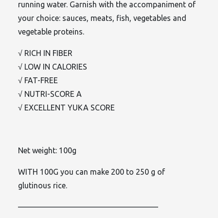
running water. Garnish with the accompaniment of
your choice: sauces, meats, fish, vegetables and
vegetable proteins.
√ RICH IN FIBER
√ LOW IN CALORIES
√ FAT-FREE
√ NUTRI-SCORE A
√ EXCELLENT YUKA SCORE
Net weight: 100g
WITH 100G you can make 200 to 250 g of
glutinous rice.
——————————————————