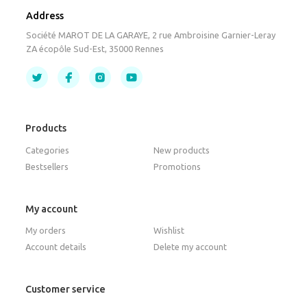
Address
Société MAROT DE LA GARAYE, 2 rue Ambroisine Garnier-Leray
ZA écopôle Sud-Est, 35000 Rennes
Products
Categories
New products
Bestsellers
Promotions
My account
My orders
Wishlist
Account details
Delete my account
Customer service