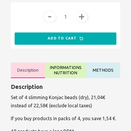
-
+
ADD TO CART
INFORMATIONS
Description
METHODS
NUTRITION
Description
Set of 4 slimming Konjac beads (dry), 21,04€
instead of 22,58€ (exclude local taxes)
If you buy products in packs of 4, you save 1,54 €.