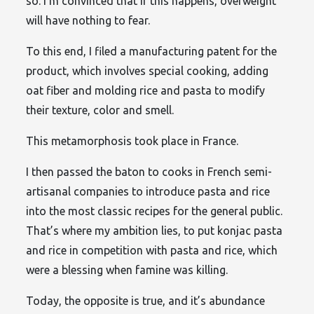
so. I’m convinced that if this happens, overweight
will have nothing to fear.
To this end, I filed a manufacturing patent for the
product, which involves special cooking, adding
oat fiber and molding rice and pasta to modify
their texture, color and smell.
This metamorphosis took place in France.
I then passed the baton to cooks in French semi-
artisanal companies to introduce pasta and rice
into the most classic recipes for the general public.
That’s where my ambition lies, to put konjac pasta
and rice in competition with pasta and rice, which
were a blessing when famine was killing.
Today, the opposite is true, and it’s abundance