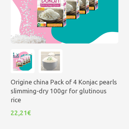
Origine china Pack of 4 Konjac pearls
slimming-dry 100gr for glutinous
rice
22,21€