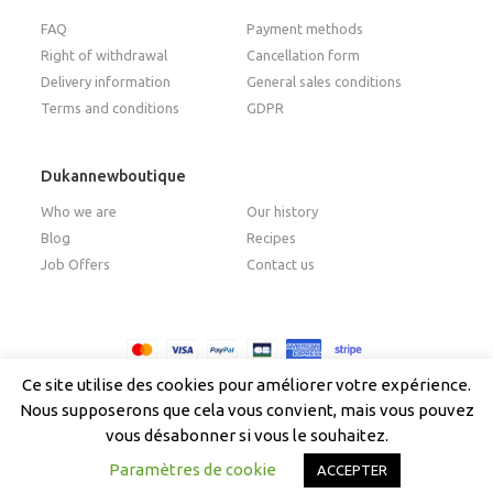
FAQ
Payment methods
Right of withdrawal
Cancellation form
Delivery information
General sales conditions
Terms and conditions
GDPR
Dukannewboutique
Who we are
Our history
Blog
Recipes
Job Offers
Contact us
Copyright © 2026 - Dukan New Boutique
Ce site utilise des cookies pour améliorer votre expérience.
Nous supposerons que cela vous convient, mais vous pouvez
vous désabonner si vous le souhaitez.
English
Paramètres de cookie
ACCEPTER