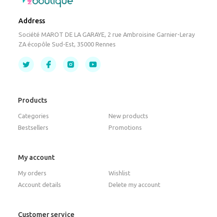
Address
Société MAROT DE LA GARAYE, 2 rue Ambroisine Garnier-Leray
ZA écopôle Sud-Est, 35000 Rennes
Products
Categories
New products
Bestsellers
Promotions
My account
My orders
Wishlist
Account details
Delete my account
Customer service