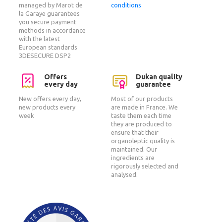
managed by Marot de
conditions
la Garaye guarantees
you secure payment
methods in accordance
with the latest
European standards
3DESECURE DSP2
Offers
Dukan quality
every day
guarantee
New offers every day,
Most of our products
new products every
are made in France. We
week
taste them each time
they are produced to
ensure that their
organoleptic quality is
maintained. Our
ingredients are
rigorously selected and
analysed.