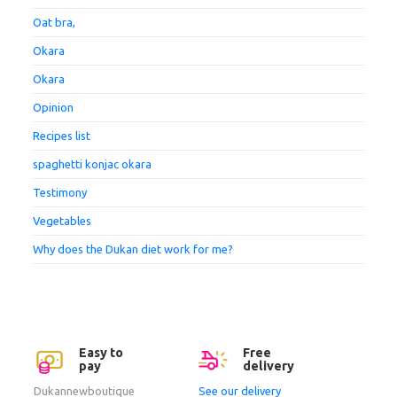
Oat bra,
Okara
Okara
Opinion
Recipes list
spaghetti konjac okara
Testimony
Vegetables
Why does the Dukan diet work for me?
Easy to
Free
pay
delivery
Dukannewboutique
See our delivery