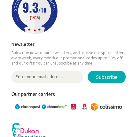
Newsletter
Subscribe now to our newsletters, and receive our special offers
every week, every month our promotional codes up to 20% off
and our gifts! You can unsubscribe at any time.
Subscribe
Our partner carriers