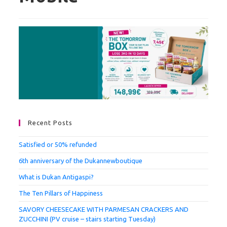
Recent Posts
Satisfied or 50% refunded
6th anniversary of the Dukannewboutique
What is Dukan Antigaspi?
The Ten Pillars of Happiness
SAVORY CHEESECAKE WITH PARMESAN CRACKERS AND
ZUCCHINI (PV cruise – stairs starting Tuesday)