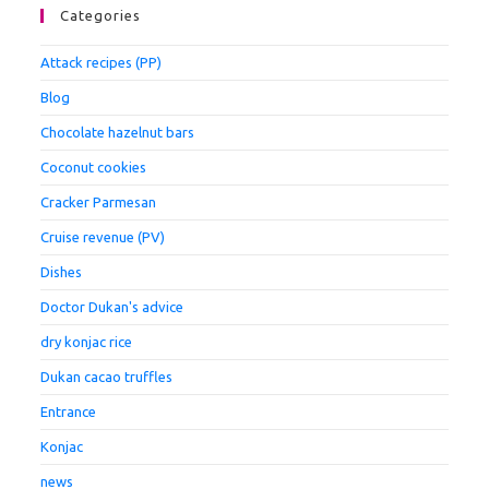
Categories
Attack recipes (PP)
Blog
Chocolate hazelnut bars
Coconut cookies
Cracker Parmesan
Cruise revenue (PV)
Dishes
Doctor Dukan's advice
dry konjac rice
Dukan cacao truffles
Entrance
Konjac
news