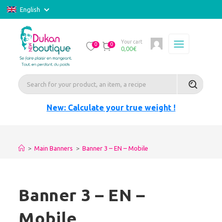
English
Your cart
0
0
0,00
€
New: Calculate your true weight !
>
Main Banners
>
Banner 3 – EN – Mobile
Banner 3 – EN –
Mobile