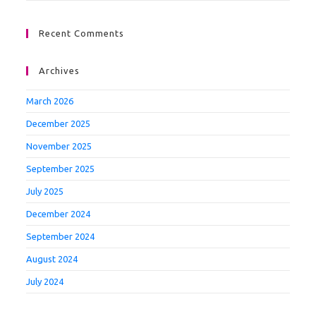
Recent Comments
Archives
March 2026
December 2025
November 2025
September 2025
July 2025
December 2024
September 2024
August 2024
July 2024