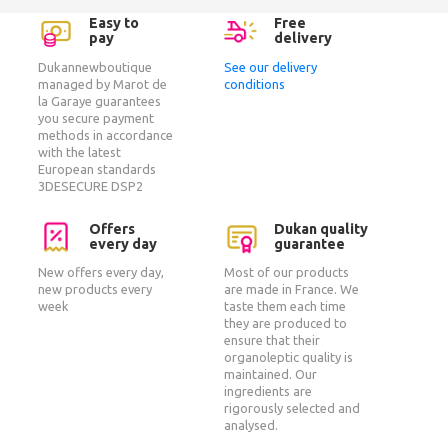
Easy to
Free
pay
delivery
Dukannewboutique
See our delivery
managed by Marot de
conditions
la Garaye guarantees
you secure payment
methods in accordance
with the latest
European standards
3DESECURE DSP2
Offers
Dukan quality
every day
guarantee
New offers every day,
Most of our products
new products every
are made in France. We
week
taste them each time
they are produced to
ensure that their
organoleptic quality is
maintained. Our
ingredients are
rigorously selected and
analysed.