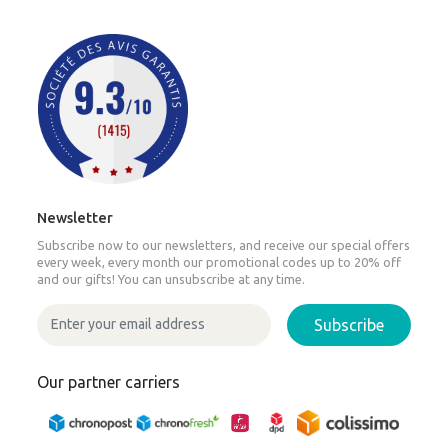
Newsletter
Subscribe now to our newsletters, and receive our special offers
every week, every month our promotional codes up to 20% off
and our gifts! You can unsubscribe at any time.
Subscribe
Our partner carriers