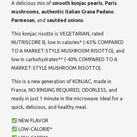
A delicious mix of
smooth konjac pearls
,
Paris
mushrooms
,
authentic Italian Grana Padano
Parmesan
, and
sautéed onions
.
This konjac risotto is VEGETARIAN, rated
NUTRISCORE B, low in calories* (-65% COMPARED
TO A MARKET-STYLE MUSHROOM RISOTTO), and
low in carbohydrates** (-40% COMPARED TO A
MARKET-STYLE MUSHROOM RISOTTO).
This is a new generation of KONJAC, made in
France, NO RINSING REQUIRED, ODORLESS, and
ready in just 1 minute in the microwave. Ideal for a
quick, delicious, and healthy meal.
NEW FLAVOR
LOW-CALORIE*