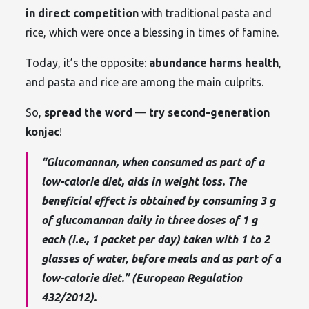
in direct competition
with traditional pasta and
rice, which were once a blessing in times of famine.
Today, it’s the opposite:
abundance harms health
,
and pasta and rice are among the main culprits.
So,
spread the word
—
try second-generation
konjac
!
“Glucomannan, when consumed as part of a
low-calorie diet, aids in weight loss. The
beneficial effect is obtained by consuming 3 g
of glucomannan daily in three doses of 1 g
each (i.e., 1 packet per day) taken with 1 to 2
glasses of water, before meals and as part of a
low-calorie diet.” (European Regulation
432/2012).