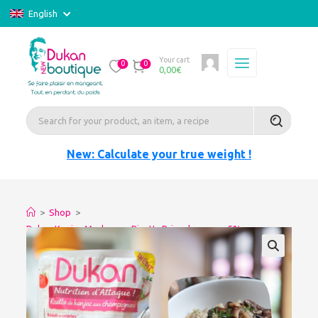
English
Your cart
0
0
0,00
€
New: Calculate your true weight !
>
Shop
>
Dukan Konjac Mushroom RisottoPrice decrease -5%