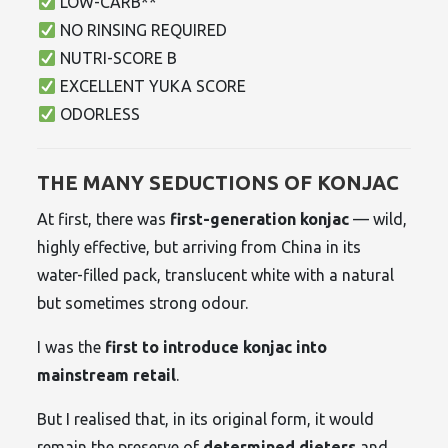
LOW-CARB**
NO RINSING REQUIRED
NUTRI-SCORE B
EXCELLENT YUKA SCORE
ODORLESS
THE MANY SEDUCTIONS OF KONJAC
At first, there was
first-generation konjac
— wild,
highly effective, but arriving from China in its
water-filled pack, translucent white with a natural
but sometimes strong odour.
I was the
first to introduce konjac into
mainstream retail
.
But I realised that, in its original form, it would
remain the preserve of
determined dieters
and