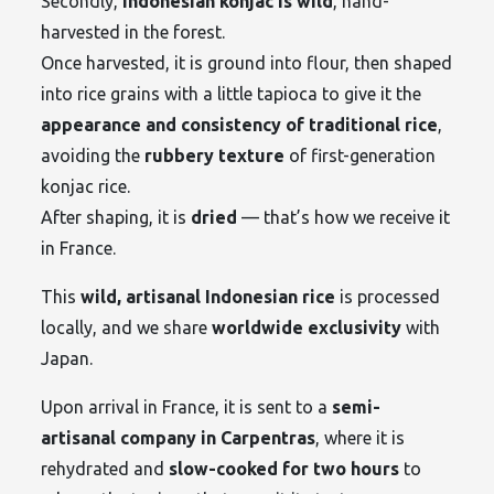
Secondly,
Indonesian konjac is wild
, hand-
harvested in the forest.
Once harvested, it is ground into flour, then shaped
into rice grains with a little tapioca to give it the
appearance and consistency of traditional rice
,
avoiding the
rubbery texture
of first-generation
konjac rice.
After shaping, it is
dried
— that’s how we receive it
in France.
This
wild, artisanal Indonesian rice
is processed
locally, and we share
worldwide exclusivity
with
Japan.
Upon arrival in France, it is sent to a
semi-
artisanal company in Carpentras
, where it is
rehydrated and
slow-cooked for two hours
to