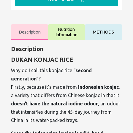
Nutrition
Description
METHODS
Information
Description
DUKAN KONJAC RICE
Why do I call this konjac rice “
second
generation
”?
Firstly, because it’s made from
Indonesian konjac
,
a variety that differs from Chinese konjac in that it
doesn’t have the natural iodine odour
, an odour
that intensifies during the 45-day journey from
China in its water-packed trays.