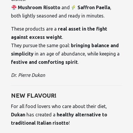
Mushroom Risotto
and
Saffron Paella
,
both lightly seasoned and ready in minutes.
These products are a
real asset in the fight
against excess weight
.
They pursue the same goal:
bringing balance and
simplicity
in an age of abundance, while keeping a
festive and comforting spirit
.
Dr. Pierre Dukan
NEW FLAVOUR!
For all food lovers who care about their diet,
Dukan
has created a
healthy alternative to
traditional Italian risotto
!