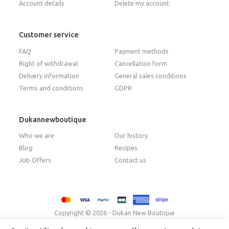
Account details
Delete my account
Customer service
FAQ
Payment methods
Right of withdrawal
Cancellation form
Delivery information
General sales conditions
Terms and conditions
GDPR
Dukannewboutique
Who we are
Our history
Blog
Recipes
Job Offers
Contact us
Copyright © 2026 - Dukan New Boutique