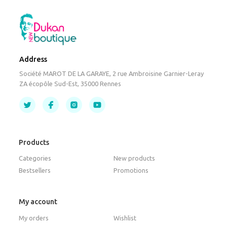
Address
Société MAROT DE LA GARAYE, 2 rue Ambroisine Garnier-Leray
ZA écopôle Sud-Est, 35000 Rennes
Products
Categories
New products
Bestsellers
Promotions
My account
My orders
Wishlist