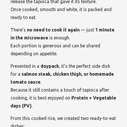
release the tapioca that gave it its texture.
Once cooked, smooth and white, it is packed and
ready to eat.
There’s
no need to cook it again
— just
1 minute
in the microwave
is enough.
Each portion is generous and can be shared
depending on appetite.
Presented in a
doypack
, it’s the perfect side dish
for a
salmon steak, chicken thigh, or homemade
tomato sauce
.
Because it still contains a touch of tapioca after
cooking, it is best enjoyed on
Protein + Vegetable
days (PV)
.
From this cooked rice, we created two ready-to-eat
dishes: