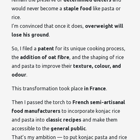
would never become a
staple food
like pasta or
rice.
I’m convinced that once it does,
overweight will
lose his ground
.
So, I filed a
patent
for its unique cooking process,
the
addition of oat fibre
, and the shaping of rice
and pasta to improve their
texture, colour, and
odour
.
This transformation took place
in France
.
Then I passed the torch to
French semi-artisanal
food manufacturers
to incorporate konjac rice
and pasta into
classic recipes
and make them
accessible to the
general public
.
That’s my ambition — to put konjac pasta and rice