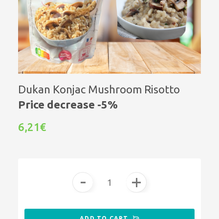
Dukan Konjac Mushroom Risotto
Price decrease -5%
6,21€
-
+
ADD TO CART