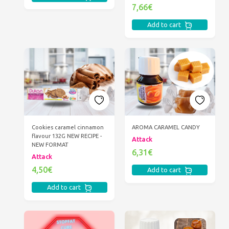
7,66€
Add to cart
Cookies caramel cinnamon
AROMA CARAMEL CANDY
flavour 132G NEW RECIPE -
Attack
NEW FORMAT
6,31€
Attack
4,50€
Add to cart
Add to cart