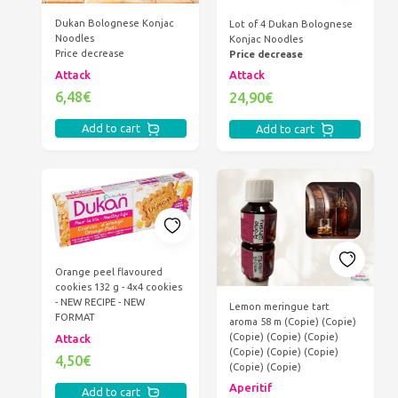
Dukan Bolognese Konjac
Lot of 4 Dukan Bolognese
Noodles
Konjac Noodles
Price decrease
Price decrease
Attack
Attack
6,48€
24,90€
Add to cart
Add to cart
Orange peel flavoured
cookies 132 g - 4x4 cookies
- NEW RECIPE - NEW
Lemon meringue tart
FORMAT
aroma 58 m (Copie) (Copie)
(Copie) (Copie) (Copie)
Attack
(Copie) (Copie) (Copie)
4,50€
(Copie) (Copie)
Aperitif
Add to cart