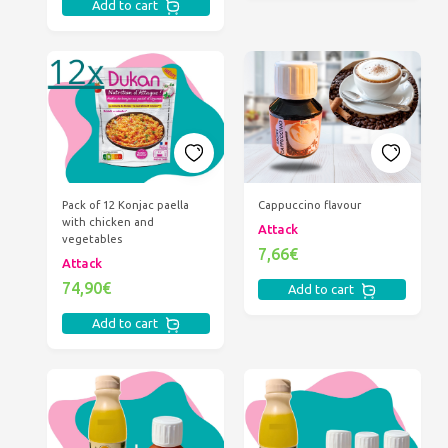
Add to cart
Pack of 12 Konjac paella
Cappuccino flavour
with chicken and
Attack
vegetables
7,66€
Attack
74,90€
Add to cart
Add to cart