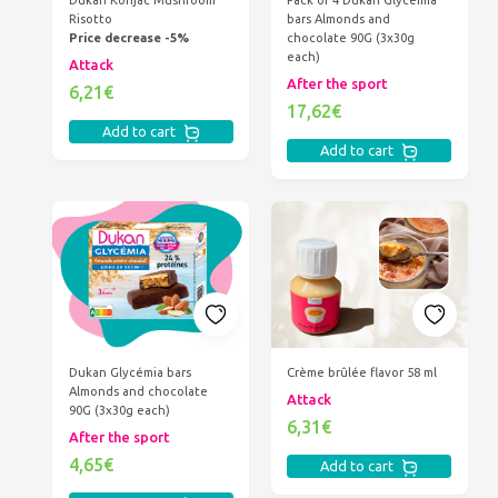
Dukan Konjac Mushroom
Pack of 4 Dukan Glycémia
Risotto
bars Almonds and
Price decrease -5%
chocolate 90G (3x30g
each)
Attack
After the sport
6,21€
17,62€
Add to cart
Add to cart
Dukan Glycémia bars
Crème brûlée flavor 58 ml
Almonds and chocolate
Attack
90G (3x30g each)
6,31€
After the sport
4,65€
Add to cart