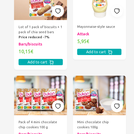
Mayonnaise-style sauce
Lot of 1 pack of biscuits + 1
pack of chia seed bars
Attack
Price reduced -7%
5,95€
Bars/biscuits
10,15€
Add to cart
Add to cart
Pack of 4 mini chocolate
Mini chocolate chip
chip cookies 100 g
cookies 100g