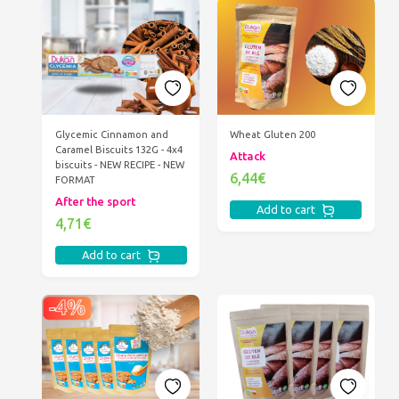
Glycemic Cinnamon and
Wheat Gluten 200
Caramel Biscuits 132G - 4x4
Attack
biscuits - NEW RECIPE - NEW
6,44€
FORMAT
After the sport
Add to cart
4,71€
Add to cart