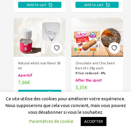
Add to cart
Add to cart
Natural white rum flavor 58
Chocolate and Chia Seed
ml
Bars (4 x 28g each
Price reduced -4%
Aperitif
After the sport
7,66€
5,35€
Add to cart
Add to cart
Ce site utilise des cookies pour améliorer votre expérience.
Nous supposerons que cela vous convient, mais vous pouvez
vous désabonner si vous le souhaitez.
Paramètres de cookie
ACCEPTER