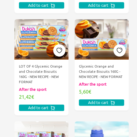
Add to cart
Add to cart
LOT OF 4 Glycemic Orange
Glycemic Orange and
and Chocolate Biscuits
Chocolate Biscuits 160G -
160G - NEW RECIPE - NEW
NEW RECIPE - NEW FORMAT
FORMAT
After the sport
After the sport
5,60€
21,42€
Add to cart
Add to cart