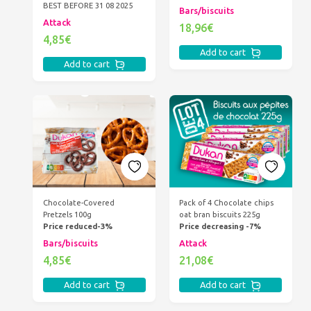
BEST BEFORE 31 08 2025
Bars/biscuits
Attack
18,96€
4,85€
Add to cart
Add to cart
Chocolate-Covered
Pack of 4 Chocolate chips
Pretzels 100g
oat bran biscuits 225g
Price reduced-3%
Price decreasing -7%
Bars/biscuits
Attack
4,85€
21,08€
Add to cart
Add to cart