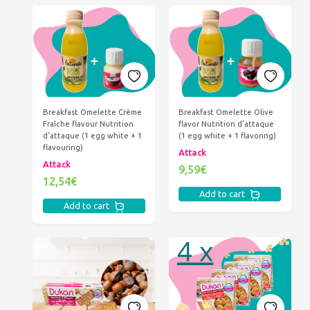
Breakfast Omelette Crème
Breakfast Omelette Olive
Fraîche flavour Nutrition
flavor Nutrition d'attaque
d'attaque (1 egg white + 1
(1 egg white + 1 flavoring)
flavouring)
Attack
Attack
9,59€
12,54€
Add to cart
Add to cart