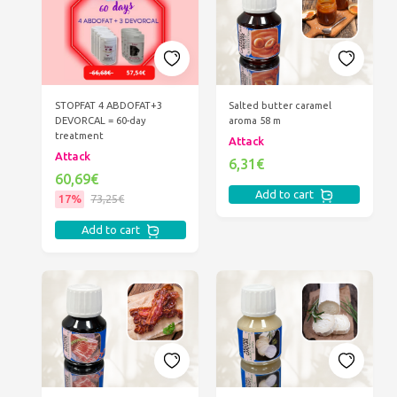
STOPFAT 4 ABDOFAT+3
Salted butter caramel
DEVORCAL = 60-day
aroma 58 m
treatment
Attack
Attack
6,31€
60,69€
Add to cart
17%
73,25€
Add to cart