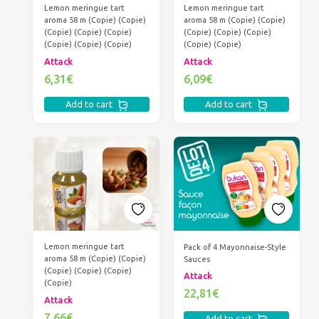
Lemon meringue tart
Lemon meringue tart
aroma 58 m (Copie) (Copie)
aroma 58 m (Copie) (Copie)
(Copie) (Copie) (Copie)
(Copie) (Copie) (Copie)
(Copie) (Copie) (Copie)
(Copie) (Copie)
Attack
Attack
6,31€
6,09€
Add to cart
Add to cart
Lemon meringue tart
Pack of 4 Mayonnaise-Style
aroma 58 m (Copie) (Copie)
Sauces
(Copie) (Copie) (Copie)
Attack
(Copie)
22,81€
Attack
7,66€
Add to cart