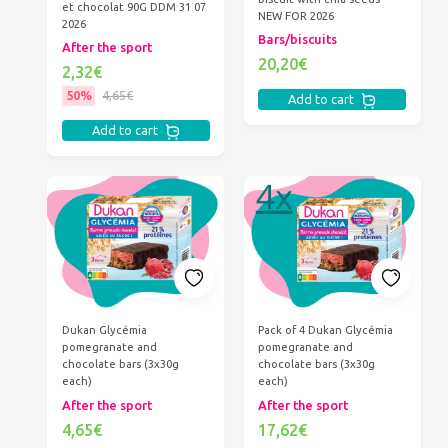
et chocolat 90G DDM 31 07
NEW FOR 2026
2026
Bars/biscuits
After the sport
20,20€
2,32€
50%
4,65€
Add to cart
Add to cart
Dukan Glycémia
Pack of 4 Dukan Glycémia
pomegranate and
pomegranate and
chocolate bars (3x30g
chocolate bars (3x30g
each)
each)
After the sport
After the sport
4,65€
17,62€