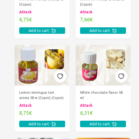
(Copie)
(Copie)
Attack
Attack
8,75€
7,66€
Add to cart
Add to cart
Lemon meringue tart
White chocolate flavor 58
aroma 58 m (Copie) (Copie)
ml
Attack
Attack
8,75€
6,31€
Add to cart
Add to cart