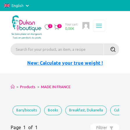
English
Your cart
0
0
0,00
€
New: Calculate your true weight !
>
Products
>
MADE IN FRANCE
Bars/biscuits
Books
Breakfast, Dukanella
Culinary 
Page 1 of 1
Filtrer