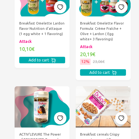
Breakfast Omelette Lardon
Breakfast Omelette Flavor
flavor Nutrition d'attaque
Formula: Crème Fraîche +
(1 egg white + 1 flavoring)
Olive + Lardon ( Egg
white+ 3 flavorings)
Attack
Attack
10,10€
20,19€
Add to cart
12%
23,06€
Add to cart
ACTIV'LEVURE The Power
Breakfast cereals Crispy