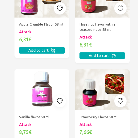
Apple Crumble Flavor 58 ml
Hazelnut flavor with a
toasted note 58 ml
Attack
Attack
6,31€
6,31€
Add to cart
Add to cart
Vanilla flavor 58 ml
Strawberry Flavor 58 ml
Attack
Attack
8,75€
7,66€