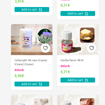
3,85€
6,31€
Add to cart
Add to cart
CelluLight 40 caps (Copie)
Vanilla flavor 58 ml
(Copie) (Copie)
Attack
Attack
6,31€
8,96€
Add to cart
Add to cart