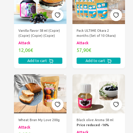
Vanilla flavor 58 ml (Copie)
Pack ULTIME Okara 2
(Copie) (Copie) (Copie)
months (Set of 10 Okara)
Attack
Attack
12,06€
57,90€
Add to cart
Add to cart
Wheat Bran My Love 200g
Black olive Aroma 58 ml
Price reduced -16%
Attack
Attack