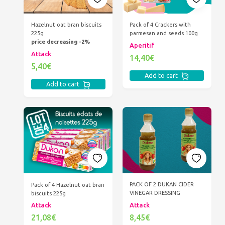
Hazelnut oat bran biscuits
Pack of 4 Crackers with
225g
parmesan and seeds 100g
price decreasing -2%
Aperitif
Attack
14,40€
5,40€
Add to cart
Add to cart
PACK OF 2 DUKAN CIDER
Pack of 4 Hazelnut oat bran
VINEGAR DRESSING
biscuits 225g
Attack
Attack
8,45€
21,08€