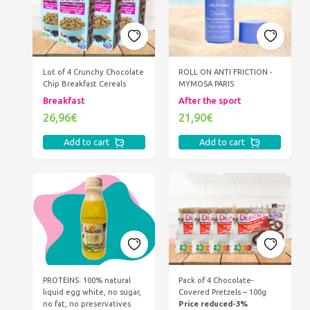
Lot of 4 Crunchy Chocolate
ROLL ON ANTI FRICTION -
Chip Breakfast Cereals
MYMOSA PARIS
Breakfast
After the sport
26,96€
21,90€
Add to cart
Add to cart
PROTEINS: 100% natural
Pack of 4 Chocolate-
liquid egg white, no sugar,
Covered Pretzels – 100g
no fat, no preservatives
Price reduced-3%