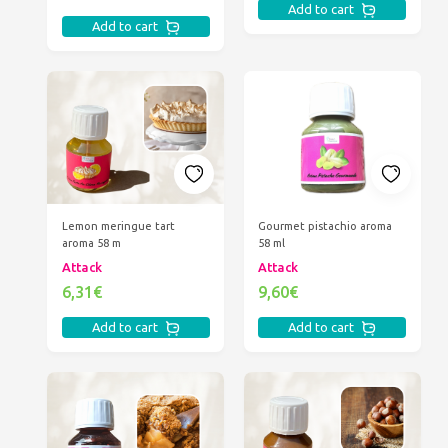
Add to cart
Add to cart
Lemon meringue tart
Gourmet pistachio aroma
aroma 58 m
58 ml
Attack
Attack
6,31€
9,60€
Add to cart
Add to cart