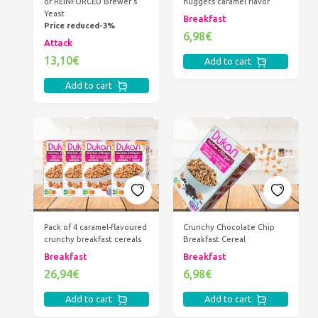
of REINFORCED Brewer's
nuggets caramel flavor
Yeast
Breakfast
Price reduced-3%
6,98€
Attack
13,10€
Add to cart
Add to cart
Pack of 4 caramel-flavoured
Crunchy Chocolate Chip
crunchy breakfast cereals
Breakfast Cereal
Breakfast
Breakfast
26,94€
6,98€
Add to cart
Add to cart