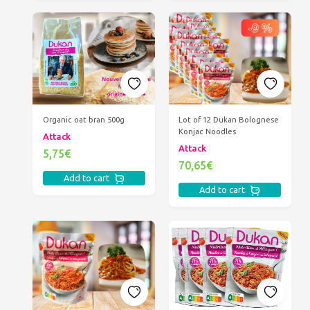
Organic oat bran 500g
Lot of 12 Dukan Bolognese
Konjac Noodles
Attack
Attack
5,75€
70,65€
Add to cart
Add to cart