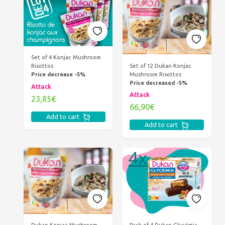
Set of 4 Konjac Mushroom
Set of 12 Dukan Konjac
Risottos
Mushroom Risottos
Price decrease -5%
Price decreased -5%
Attack
Attack
23,85€
66,90€
Add to cart
Add to cart