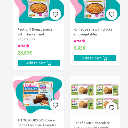
Pack of 4 Konjac paella
Konjac paella with chicken
with chicken and
and vegetables
vegetables
Attack
Attack
6,95€
26,80€
Add to cart
Add to cart
# TOUJOURS BON Dukan
Lot of 4 MILK chocolate
barres Glycémia Amandes
biscuit with chia seeds –