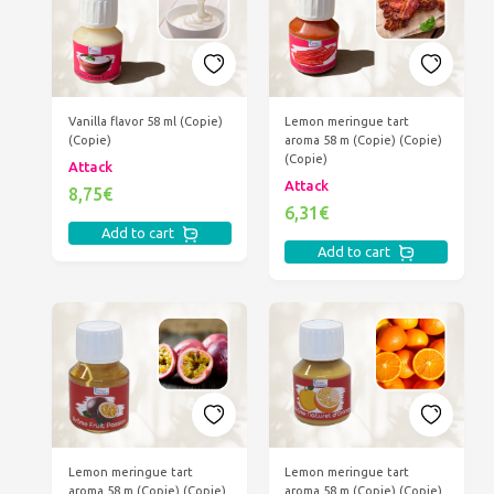
Vanilla flavor 58 ml (Copie)
Lemon meringue tart
(Copie)
aroma 58 m (Copie) (Copie)
(Copie)
Attack
Attack
8,75€
6,31€
Add to cart
Add to cart
Lemon meringue tart
Lemon meringue tart
aroma 58 m (Copie) (Copie)
aroma 58 m (Copie) (Copie)