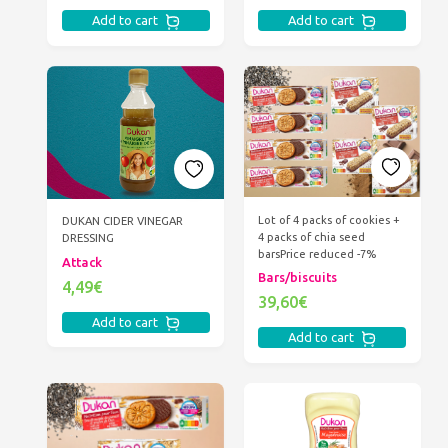
Add to cart
Add to cart
Lot of 4 packs of cookies +
DUKAN CIDER VINEGAR
4 packs of chia seed
DRESSING
bars
Price reduced -7%
Attack
Bars/biscuits
4,49€
39,60€
Add to cart
Add to cart