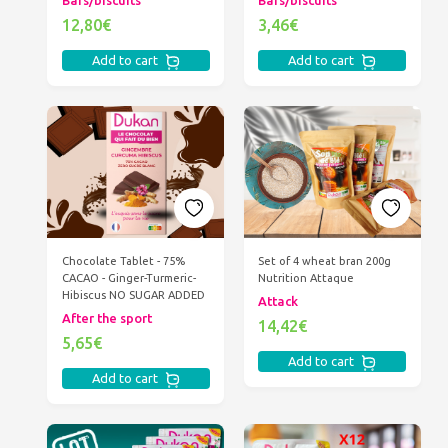
Bars/biscuits
Bars/biscuits
12,80€
3,46€
Add to cart
Add to cart
Chocolate Tablet - 75%
Set of 4 wheat bran 200g
CACAO - Ginger-Turmeric-
Nutrition Attaque
Hibiscus NO SUGAR ADDED
Attack
After the sport
14,42€
5,65€
Add to cart
Add to cart