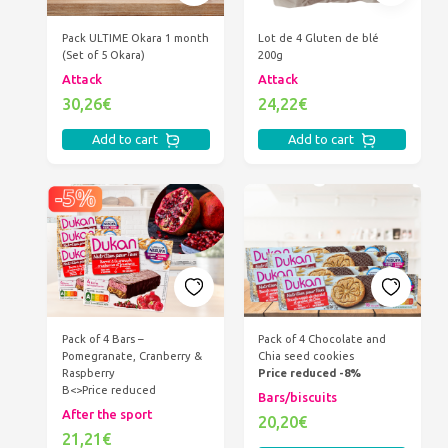
Pack ULTIME Okara 1 month
Lot de 4 Gluten de blé
(Set of 5 Okara)
200g
Attack
Attack
30,26€
24,22€
Add to cart
Add to cart
Pack of 4 Bars –
Pack of 4 Chocolate and
Pomegranate, Cranberry &
Chia seed cookies
Raspberry
Price reduced -8%
B<>Price reduced
Bars/biscuits
After the sport
20,20€
21,21€