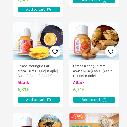
Add to cart
Lemon meringue tart
Lemon meringue tart
aroma 58 m (Copie) (Copie)
aroma 58 m (Copie) (Copie)
(Copie) (Copie) (Copie)
(Copie) (Copie)
Attack
Attack
6,31€
6,31€
Add to cart
Add to cart