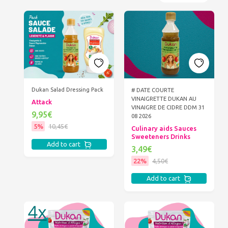
Dukan Salad Dressing Pack
# DATE COURTE
VINAIGRETTE DUKAN AU
Attack
VINAIGRE DE CIDRE DDM 31
9,95€
08 2026
5%
10,45€
Culinary aids Sauces
Sweeteners Drinks
Add to cart
3,49€
22%
4,50€
Add to cart