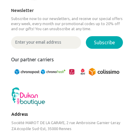
Newsletter
Subscribe now to our newsletters, and receive our special offers
every week, every month our promotional codes up to 20% off
and our gifts! You can unsubscribe at any time.
Subscribe
Our partner carriers
Address
Société MAROT DE LA GARAYE, 2 rue Ambroisine Garnier-Leray
ZA écopôle Sud-Est, 35000 Rennes