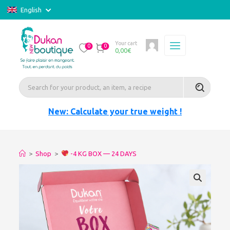
English
Your cart
0
0
0,00
€
New: Calculate your true weight !
>
Shop
>
-4 KG BOX — 24 DAYS