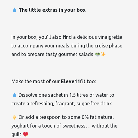
The little extras in your box
In your box, you’ll also find a delicious vinaigrette
to accompany your meals during the cruise phase
and to prepare tasty gourmet salads
Make the most of our
Eleve11fit
too:
Dissolve one sachet in 1.5 litres of water to
create a refreshing, fragrant, sugar-free drink
Or add a teaspoon to some 0% fat natural
yoghurt for a touch of sweetness… without the
guilt