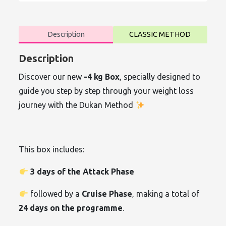
Description
CLASSIC METHOD
Description
Discover our new
-4 kg Box
, specially designed to
guide you step by step through your weight loss
journey with the Dukan Method
This box includes:
3 days of the Attack Phase
followed by a
Cruise Phase
, making a total of
24 days on the programme
.