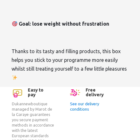
Goal: lose weight without frustration
Thanks to its tasty and filling products, this box
helps you stick to your programme more easily
whilst still treating yourself to a few little pleasures
Easy to
Free
pay
delivery
Dukannewboutique
See our delivery
managed by Marot de
conditions
la Garaye guarantees
you secure payment
methods in accordance
with the latest
European standards