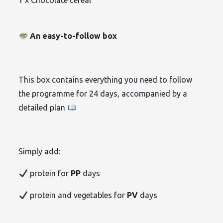
1 x Chocolate cereal
An easy-to-follow box
This box contains everything you need to follow
the programme for 24 days, accompanied by a
detailed plan
Simply add:
protein for
PP
days
protein and vegetables for
PV
days