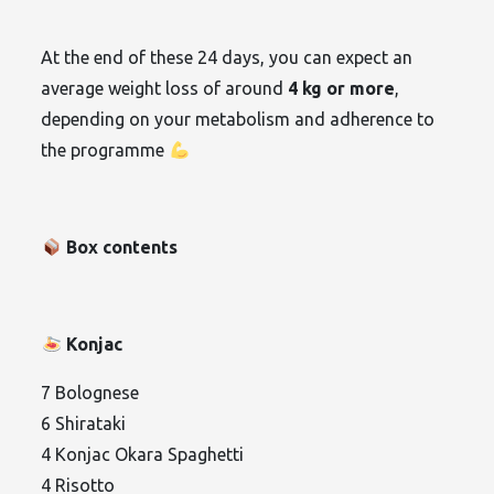
At the end of these 24 days, you can expect an
average weight loss of around
4 kg or more
,
depending on your metabolism and adherence to
the programme
Box contents
Konjac
7 Bolognese
6 Shirataki
4 Konjac Okara Spaghetti
4 Risotto