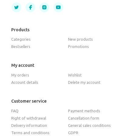
Products
Categories
New products
Bestsellers
Promotions
My account
My orders
Wishlist
Account details
Delete my account
Customer service
FAQ
Payment methods
Right of withdrawal
Cancellation form
Delivery information
General sales conditions
Terms and conditions
GDPR