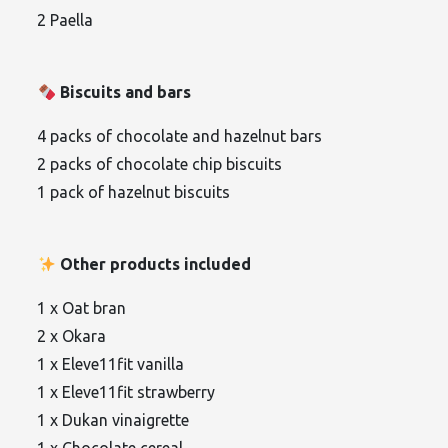
2 Paella
Biscuits and bars
4 packs of chocolate and hazelnut bars
2 packs of chocolate chip biscuits
1 pack of hazelnut biscuits
Other products included
1 x Oat bran
2 x Okara
1 x Eleve11fit vanilla
1 x Eleve11fit strawberry
1 x Dukan vinaigrette