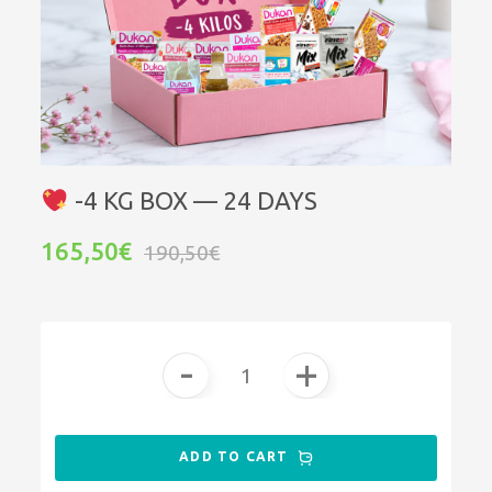
-4 KG BOX — 24 DAYS
165,50€
190,50€
-
+
ADD TO CART