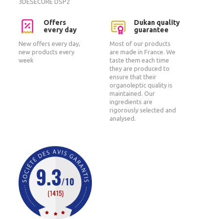
3DESECURE DSP2
Offers
Dukan quality
every day
guarantee
New offers every day,
Most of our products
new products every
are made in France. We
week
taste them each time
they are produced to
ensure that their
organoleptic quality is
maintained. Our
ingredients are
rigorously selected and
analysed.