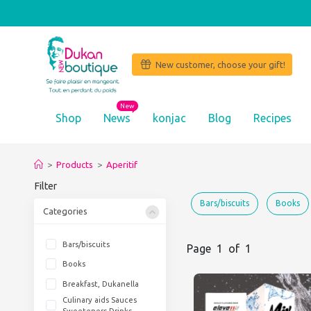
New customer, choose your gift!
New
Shop
News
konjac
Blog
Recipes
‘I l
>
Products
>
Aperitif
Filter
Bars/biscuits
Books
Categories
Bars/biscuits
Page 1 of 1
Books
Breakfast, Dukanella
Culinary aids Sauces
Sweeteners Drinks