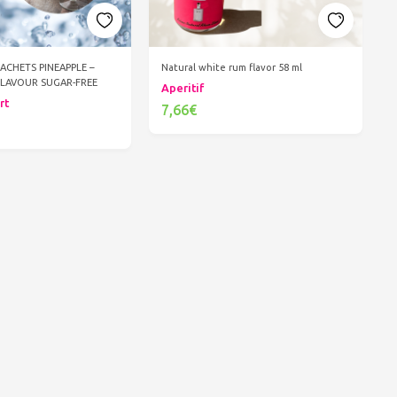
SACHETS PINEAPPLE –
Natural white rum flavor 58 ml
FLAVOUR SUGAR-FREE
Aperitif
rt
7,66€
Add to cart
d to cart