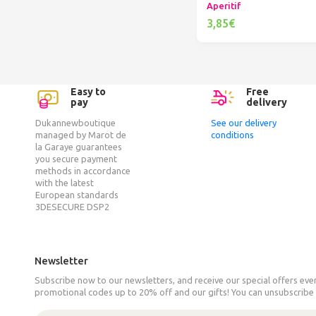
Aperitif
3,85€
Add to cart
Easy to
Free
pay
delivery
Dukannewboutique
See our delivery
managed by Marot de
conditions
la Garaye guarantees
you secure payment
methods in accordance
with the latest
European standards
3DESECURE DSP2
Newsletter
Subscribe now to our newsletters, and receive our special offers ev
promotional codes up to 20% off and our gifts! You can unsubscribe 