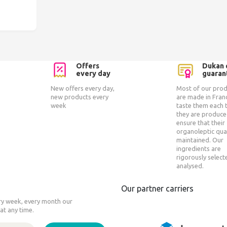
Offers
Dukan 
every day
guaran
New offers every day,
Most of our pro
new products every
are made in Fran
week
taste them each 
they are produce
ensure that their
organoleptic qual
maintained. Our
ingredients are
rigorously selec
analysed.
Our partner carriers
ery week, every month our
at any time.