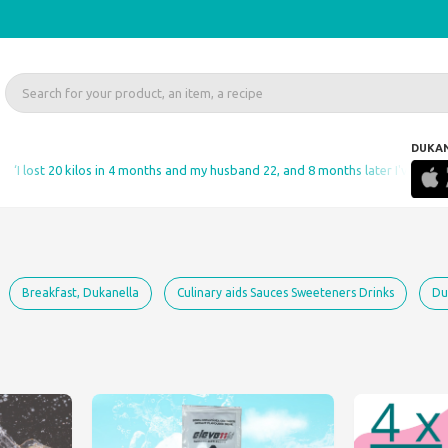
DUKA
ost 20 kilos in 4 months and my husband 22, and 8 months later I've gained not
Breakfast, Dukanella
Culinary aids Sauces Sweeteners Drinks
Du