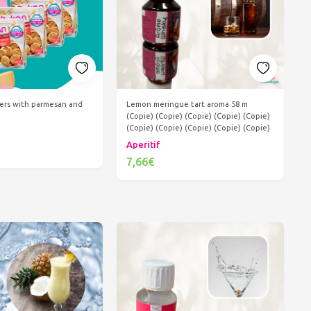
kers with parmesan and
Lemon meringue tart aroma 58 m
(Copie) (Copie) (Copie) (Copie) (Copie)
(Copie) (Copie) (Copie) (Copie) (Copie)
Aperitif
7,66€
d to cart
Add to cart