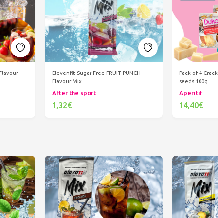
Flavour
Elevenfit Sugar-Free FRUIT PUNCH
Pack of 4 Crac
Flavour Mix
seeds 100g
After the sport
Aperitif
1,32€
14,40€
Add to cart
Ad