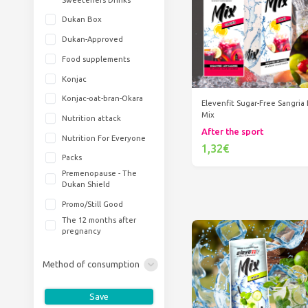
Dukan Box
Dukan-Approved
Food supplements
Konjac
Konjac-oat-bran-Okara
Elevenfit Sugar-Free Sangria 
Mix
Nutrition attack
After the sport
Nutrition For Everyone
1,32€
Packs
Add to cart
Premenopause - The
Dukan Shield
Promo/Still Good
The 12 months after
pregnancy
Method of consumption
Save