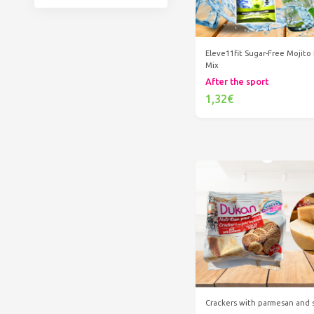
Eleve11fit Sugar-Free Mojito
Mix
After the sport
1,32€
Add to cart
Crackers with parmesan and 