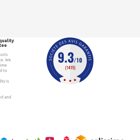
quality
tee
ducts
ce. We
time
d to
ity is
ted and