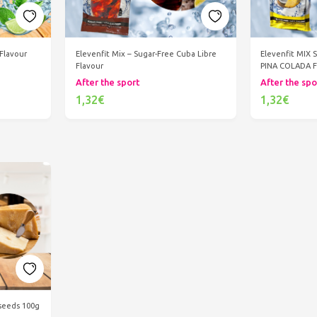
 Flavour
Elevenfit Mix – Sugar-Free Cuba Libre
Elevenfit MIX 
Flavour
PINA COLADA 
After the sport
After the spo
1,32€
1,32€
Add to cart
Ad
seeds 100g