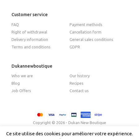
Customer service
FAQ
Payment methods
Right of withdrawal
Cancellation form
Delivery information
General sales conditions
Terms and conditions
GDPR
Dukannewboutique
Who we are
Our history
Blog
Recipes
Job Offers
Contact us
Copyright © 2026 - Dukan New Boutique
Ce site utilise des cookies pour améliorer votre expérience.