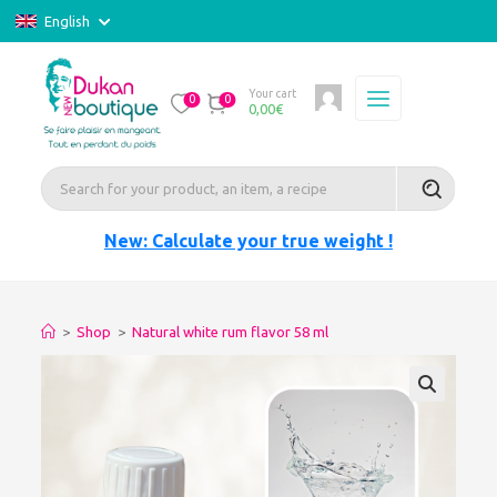
English
Your cart
0
0
0,00
€
New: Calculate your true weight !
>
Shop
>
Natural white rum flavor 58 ml