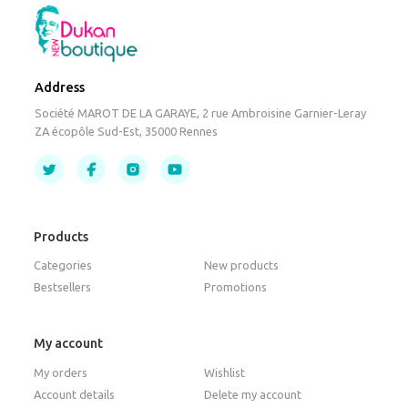
Address
Société MAROT DE LA GARAYE, 2 rue Ambroisine Garnier-Leray
ZA écopôle Sud-Est, 35000 Rennes
Products
Categories
New products
Bestsellers
Promotions
My account
My orders
Wishlist
Account details
Delete my account