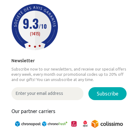
Newsletter
Subscribe now to our newsletters, and receive our special offers
every week, every month our promotional codes up to 20% off
and our gifts! You can unsubscribe at any time.
Subscribe
Our partner carriers