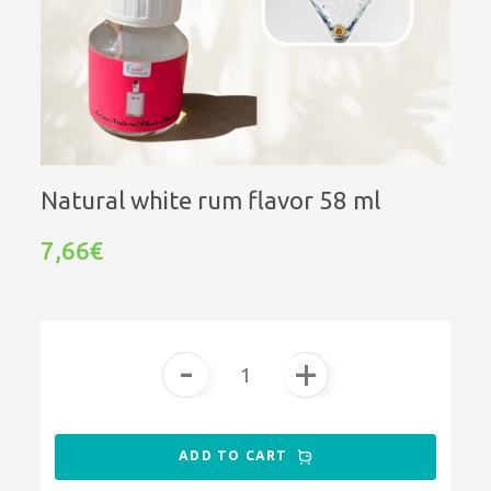
Natural white rum flavor 58 ml
7,66€
-
+
ADD TO CART