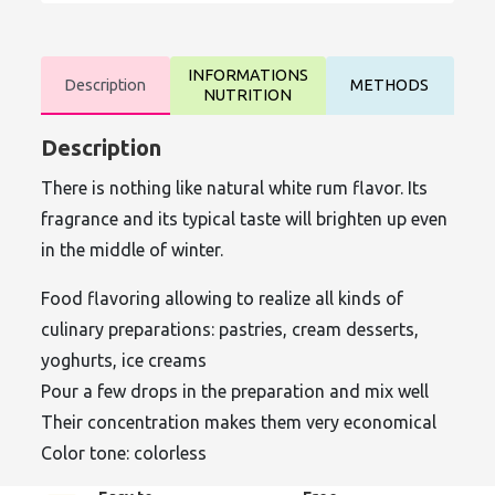
INFORMATIONS
Description
METHODS
NUTRITION
Description
There is nothing like natural white rum flavor. Its
fragrance and its typical taste will brighten up even
in the middle of winter.
Food flavoring allowing to realize all kinds of
culinary preparations: pastries, cream desserts,
yoghurts, ice creams
Pour a few drops in the preparation and mix well
Their concentration makes them very economical
Color tone: colorless