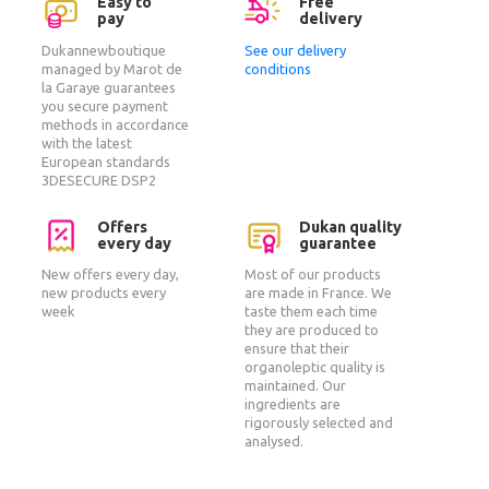
Easy to
Free
pay
delivery
Dukannewboutique
See our delivery
managed by Marot de
conditions
la Garaye guarantees
you secure payment
methods in accordance
with the latest
European standards
3DESECURE DSP2
Offers
Dukan quality
every day
guarantee
New offers every day,
Most of our products
new products every
are made in France. We
week
taste them each time
they are produced to
ensure that their
organoleptic quality is
maintained. Our
ingredients are
rigorously selected and
analysed.